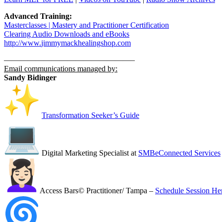
Advanced Training:
Masterclasses | Mastery and Practitioner Certification
Clearing Audio Downloads​ and eBooks
http://www.
jimmymackhealingshop.com
——————————
——————–
Email communications managed by:
Sandy Bidinger
Transformation Seeker’s Guide
Digital Marketing Specialist at
SMBeConnected Services
Access Bars© Practitioner/ Tampa –
Schedule Session He