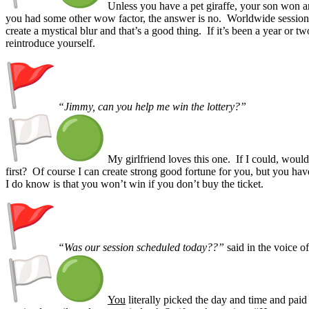
Unless you have a pet giraffe, your son won 
you had some other wow factor, the answer is no. Worldwide session
create a mystical blur and that’s a good thing. If it’s been a year or tw
reintroduce yourself.
“Jimmy, can you help me win the lottery?”
My girlfriend loves this one. If I could, would 
first? Of course I can create strong good fortune for you, but you hav
I do know is that you won’t win if you don’t buy the ticket.
“Was our session scheduled today??”
said in the voice o
You
literally picked the day and time and pai