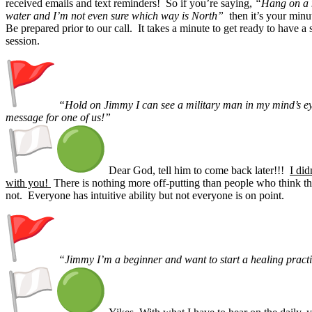
received emails and text reminders! So if you’re saying,
“Hang on a m
water and I’m not even sure which way is North”
then it’s your minu
Be prepared prior to our call. It takes a minute to get ready to have a
session.
“Hold on Jimmy I can see a military man in my mind’s ey
message for one of us!”
Dear God, tell him to come back later!!!
I did
with you!
There is nothing more off-putting than people who think th
not. Everyone has intuitive ability but not everyone is on point.
“Jimmy I’m a beginner and want to start a healing pract