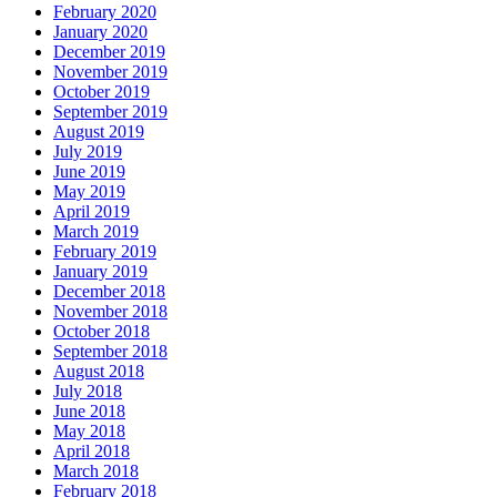
February 2020
January 2020
December 2019
November 2019
October 2019
September 2019
August 2019
July 2019
June 2019
May 2019
April 2019
March 2019
February 2019
January 2019
December 2018
November 2018
October 2018
September 2018
August 2018
July 2018
June 2018
May 2018
April 2018
March 2018
February 2018