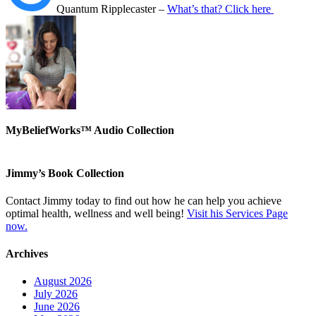
Quantum Ripplecaster –
What’s that? Click here
MyBeliefWorks™ Audio Collection
Jimmy’s Book Collection
Contact Jimmy today to find out how he can help you achieve
optimal health, wellness and well being!
Visit his Services Page
now.
Archives
August 2026
July 2026
June 2026