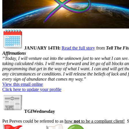
JANUARY 14TH
:
Read the full story
from
Tell The Fi
Affirmations
“Today, I will venture out into the unknown just to see what I can see.
taking calculated risks. I will move forward and let go of all blocks a
programming that get in the way of what I want. I can and will get t
any circumstances or conditions. I will release the beliefs of lack and 
every sign of abundance that comes my way.”
View this email online
Click here to update your profile
TGIWednesday
Pet Peeves could be referred to as
how
not
to be a compliant client!
So