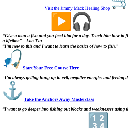
Visit the Jimmy Mack Healing Shop
The Digital Fish Market
“Give a man a fish and you feed him for a day. Teach him how to f
a lifetime” – Lao Tzu
“I’m new to this and I want to learn the basics of how to fish.”
Start Your Free Course Here
“I’m always getting hung up in evil, negative energies and feeling
Take the Anchors Away Masterclass
“I want to go deeper into fishing out blocks and weaknesses using th