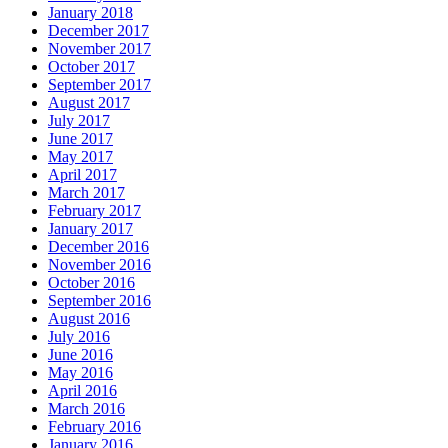
January 2018
December 2017
November 2017
October 2017
September 2017
August 2017
July 2017
June 2017
May 2017
April 2017
March 2017
February 2017
January 2017
December 2016
November 2016
October 2016
September 2016
August 2016
July 2016
June 2016
May 2016
April 2016
March 2016
February 2016
January 2016