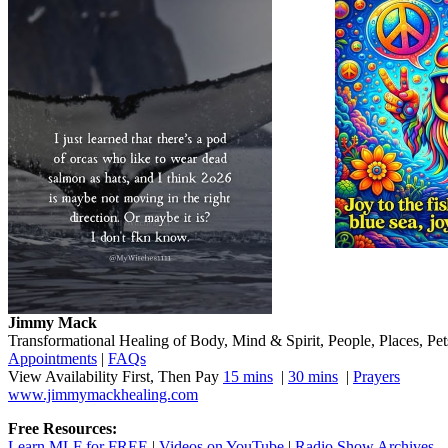
Jimmy Mack
​​​Transformational Healing of Body, Mind​ & Spirit, People, Places, Pets
Appointments
|
FAQs
View Availability First, Then Pay
15 mins
|
30 mins
|
Prayers
www.jimmymackhealing.com
Free Resources:
Learn MLF for FREE
|
Videos on YouTube
|
Radio Show Archives