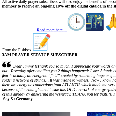
All active daily prayer subscribers will also enjoy the benefits of be
member to receive an ongoing 10% off the digital catalog in the s
Read more here…
From the Fishbox
3AM PRAYER SERVICE SUBSCRIBER
Dear Jimmy !!Thank you so much. I appreciate your words and w
out. Yesterday after emailing you 2 things happened: I saw Atlantis 
fear is actually an energetic “field” created by something huge as if
spider’s network of strings….It was insane to witness. Now I know 
there are energetic connections from ATLANTIS which made me very 
because of the entanglement inside this OLD network of energy spide
of this already by answering me yesterday. THANK you for that!!!!! I 
Soy S / Germany
TGIFunnies