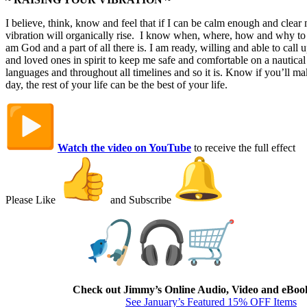
I believe, think, know and feel that if I can be calm enough and clea
vibration will organically rise. I know when, where, how and why to b
am God and a part of all there is. I am ready, willing and able to call
and loved ones in spirit to keep me safe and comfortable on a nautical 
languages and throughout all timelines and so it is. Know if you’ll mak
day, the rest of your life can be the best of your life.
Watch the video on YouTube
to receive the full effect
Please Like
and Subscribe
The Fish Market
Check out Jimmy’s Online Audio, Video and eBoo
See January’s Featured 15% OFF Items