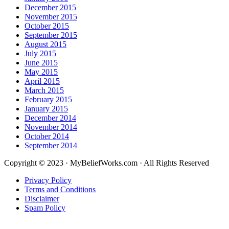
December 2015
November 2015
October 2015
September 2015
August 2015
July 2015
June 2015
May 2015
April 2015
March 2015
February 2015
January 2015
December 2014
November 2014
October 2014
September 2014
Copyright © 2023 · MyBeliefWorks.com · All Rights Reserved
Privacy Policy
Terms and Conditions
Disclaimer
Spam Policy