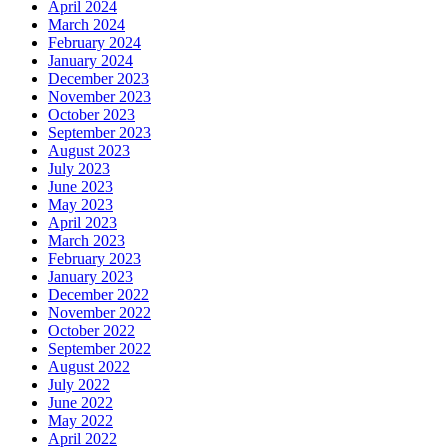
April 2024
March 2024
February 2024
January 2024
December 2023
November 2023
October 2023
September 2023
August 2023
July 2023
June 2023
May 2023
April 2023
March 2023
February 2023
January 2023
December 2022
November 2022
October 2022
September 2022
August 2022
July 2022
June 2022
May 2022
April 2022