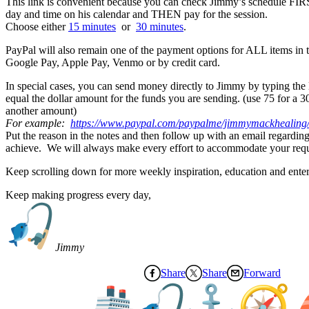
This link is convenient because you can check Jimmy’s schedule FIRS
day and time on his calendar and THEN pay for the session.
Choose either
15 minutes
or
30 minutes
.
PayPal will also remain one of the payment options for ALL items in t
Google Pay, Apple Pay, Venmo or by credit card.
In special cases, you can send money directly to Jimmy by typing the la
equal the dollar amount for the funds you are sending. (use 75 for a 3
another amount)
For example:
https://www.paypal.
com/paypalme/jimmymackhealing
Put the reason in the notes and then follow up with an email regarding
achieve. We will always make every effort to accommodate your requ
Keep scrolling down for more weekly inspiration, education and ente
Keep making progress every day,
Jimmy
Share
Share
Forward