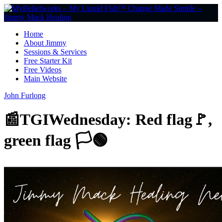
Home
About Jimmy
Sessions & Services
Free Starter Kit
Free Videos
Main Website
John Furlong
📰TGIWednesday: Red flag🚩,
green flag 🏳️🟢