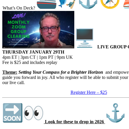
What’s On Deck?
LIVE GROUP 
​THURSDAY JANUARY 29TH
​4pm ET | 3pm CT | 1pm PT | 9pm UK
​Fee is $25 and includes replay
​Theme:
Setting Your Compass for a Brighter Horizon
​ and empower
guide you forward in joy. All who register will be able to submit your
our live call.
Register Here – $25
Look for these to drop in 2026