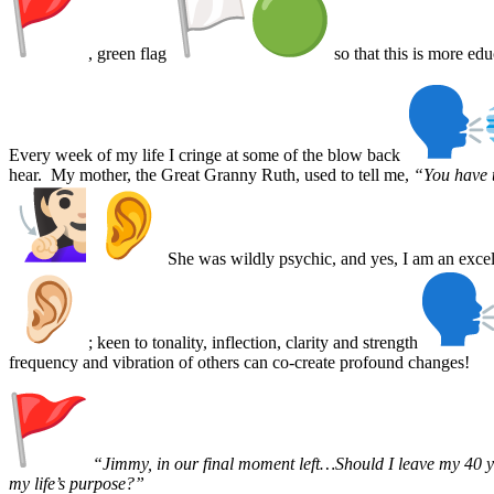
, green flag
so that this is more edu
Every week of my life I cringe at some of the blow back
hear. My mother, the Great Granny Ruth, used to tell me,
“You have t
She was wildly psychic, and yes, I am an excell
; keen to tonality, inflection, clarity and strength
frequency and vibration of others can co-create profound changes!
“Jimmy, in our final moment left…Should I leave my 40 
my life’s purpose?”