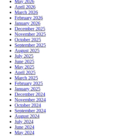
May 2026
April 2026
March 2026
February 2026
January 2026
December 2025
November 2025
October 2025
September 2025
August 2025
July 2025
June 2025
May 2025
April 2025
March 2025
February 2025
January 2025
December 2024
November 2024
October 2024
September 2024
August 2024
July 2024
June 2024
May 2024