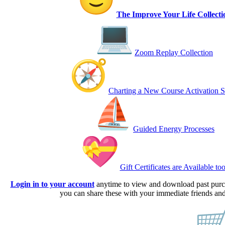
The Improve Your Life Collecti
Zoom Replay Collection
Charting a New Course Activation S
Guided Energy Processes
Gift Certificates are Available too
Login in to your account
anytime to view and download past pur
you can share these with your immediate friends and