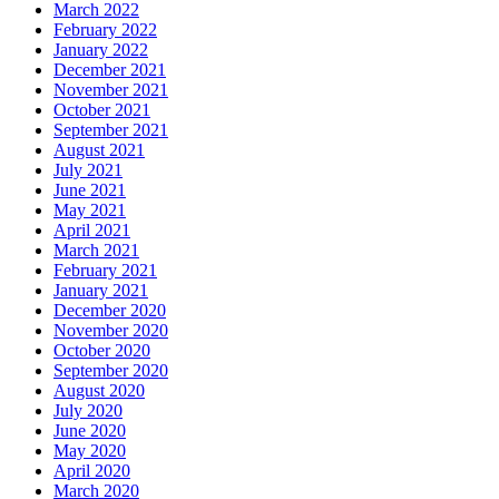
March 2022
February 2022
January 2022
December 2021
November 2021
October 2021
September 2021
August 2021
July 2021
June 2021
May 2021
April 2021
March 2021
February 2021
January 2021
December 2020
November 2020
October 2020
September 2020
August 2020
July 2020
June 2020
May 2020
April 2020
March 2020