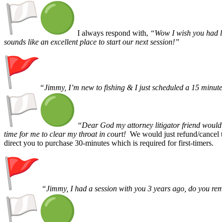
I always respond with,
“Wow I wish you had le
sounds like an excellent place to start our next session!”
“Jimmy, I’m new to fishing & I just scheduled a 15 minute 
“Dear God my attorney litigator friend would 
time for me to clear my throat in court!
We would just refund/cancel 
direct you to purchase 30-minutes which is required for first-timers.
“Jimmy, I had a session with you 3 years ago, do you