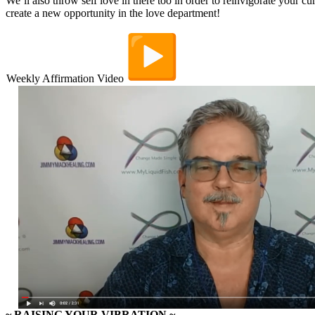
We’ll also throw self love in there too in order to reinvigorate your cur
create a new opportunity in the love department!
Weekly Affirmation Video
~ RAISING YOUR VIBRATION
~