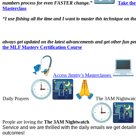
numbers process for even FASTER change.”
Take the
Masterclass
“I use fishing all the time and I want to master this technique on th
always get updated on the latest advancements and get other fun pe
the MLF Mastery Certification Course
Access Jimmy’s Masterclasses
Daily Prayers
The 3AM Nightwat
People are loving the
The 3AM Nightwatch
Service and we are thrilled with the daily emails we get detaili
outcomes!