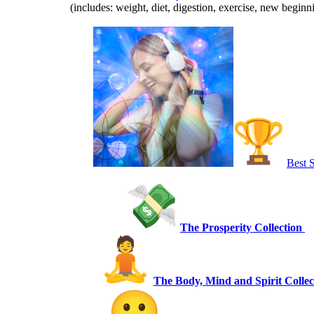
(includes: weight, diet, digestion, exercise, new begin
Best S
The Prosperity Collection
The Body, Mind and Spirit Collec