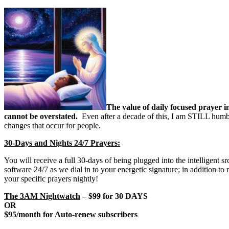
The value of daily focused prayer i
cannot be overstated.
Even after a decade of this, I am STILL humb
changes that occur for people.
30-Days and Nights 24/7 Prayers:
You will receive a full 30-days of being plugged into the intelligent 
software 24/7 as we dial in to your energetic signature; in addition t
your specific prayers nightly!
The 3AM Nightwatch
– $99 for 30 DAYS
OR
$95/month for Auto-renew subscribers