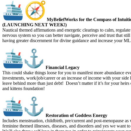
MyBeliefWorks for the Compass of Intuiti
(LAUNCHING NEXT WEEK!)
Nautical themed affirmations and energetic clearings to calm, regulate
nervous system so you can better navigate, perceive and trust that still
having greater discernment for divine guidance and increase your MLF 
Financial Legacy
This could shake things loose for you to manifest more abundance ev
investments, work/job/career or an increase of income with your side 
leave behind more than just debt! Doesn’t matter if it’s for your heirs
and kittens foundation!
Restoration of Goddess Energy
Includes menstruation, childbirth, pre/current and post-menopause as w
feminine themed illnesses, diseases, and disorders and yes we want to