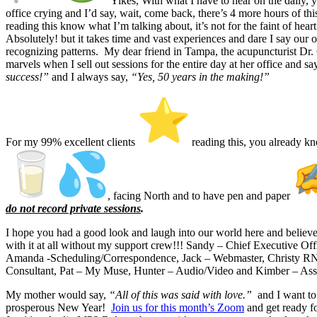
Yikes, With what I have to hear on the daily,
office crying and I’d say, wait, come back, there’s 4 more hours of th
reading this know what I’m talking about, it’s not for the faint of hea
Absolutely! but it takes time and vast experiences and dare I say our o
recognizing patterns. My dear friend in Tampa, the acupuncturist Dr
marvels when I sell out sessions for the entire day at her office and s
success!”
and I always say,
“Yes, 50 years in the making!”
For my 99% excellent clients
reading this, you already k
, facing North and to have pen and paper
do not record private sessions
.
I hope you had a good look and laugh into our world here and believ
with it at all without my support crew!!! Sandy – Chief Executive Off
Amanda -Scheduling/Correspondence, Jack – Webmaster, Christy RN
Consultant, Pat – My Muse, Hunter – Audio/Video and Kimber – Assist
My mother would say,
“All of this was said with love.”
and I want to
prosperous New Year!
Join us for this month’s Zoom
and get ready f