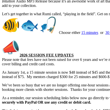
Intuition
Audio MP3 Release because it’s an awesome work of art that 
add to your collection.
Let’s get together in what Rumi called, “playing in the field”. Get o
Choose either
15 minutes
or
30
2026 SESSION FEE UPDATES
Please note that fees have not been raised for over 6 years and we’re 
cover billing and credit card costs.
As January 1st, a 15 minute session is now $48 instead of $45 and the
instead of $75. My mentors charged $300 for 25 minutes and $600-$
We’ve been so busy that we are no longer offering one-hour sessions 
booking more clients with shorter sessions. Thanks for your continue
As a reminder, our session scheduling links below now go directly t
securely with PayPal OR use any credit or debit card.