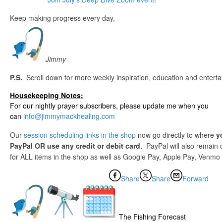
Keep making progress every day,
Jimmy
P.S.
Scroll down for more weekly inspiration, education and entert
Housekeeping Notes:
For our nightly prayer subscribers, please update me when you
can
info@jimmymackhealing.com
Our
session scheduling links in the shop
now go directly to where
y
PayPal OR use any credit or debit card.
PayPal will also remain
for ALL items in the shop as well as Google Pay, Apple Pay, Venmo o
Share
Share
Forward
The Fishing Forecast