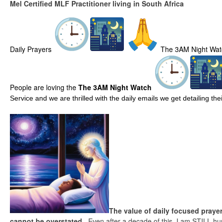
Mel Certified MLF Practitioner living in South Africa
Daily Prayers
The 3AM Night Wat
People are loving the
The 3AM Night Watch
Service and we are thrilled with the daily emails we get detailing t
The value of daily focused prayer
cannot be overstated.
Even after a decade of this, I am STILL hu