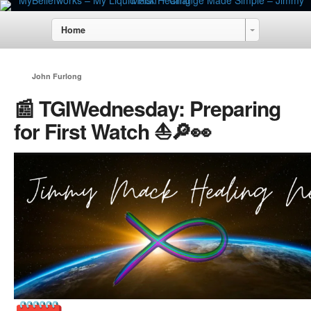
Home
John Furlong
📰 TGIWednesday: Preparing
for First Watch ⛵🔎👀