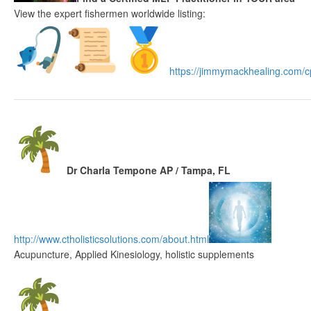
View the expert fishermen worldwide listing:
https://jimmymackhealing.
com/cp
Dr Charla Tempone AP / Tampa, FL
http://www.
ctholisticsolutions.com/about.
html
Acupuncture, Applied Kinesiology, holistic supplements