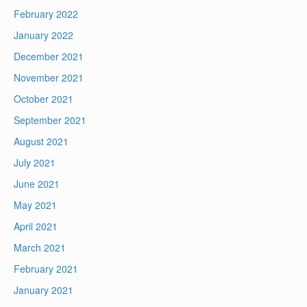
February 2022
January 2022
December 2021
November 2021
October 2021
September 2021
August 2021
July 2021
June 2021
May 2021
April 2021
March 2021
February 2021
January 2021