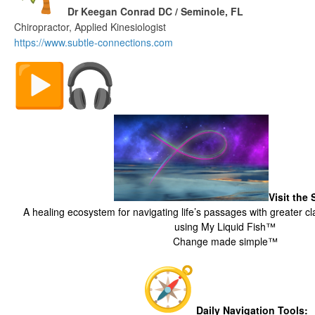
Dr Keegan Conrad DC / Seminole, FL
Chiropractor, Applied Kinesiologist
https://www.subtle-
connections.com
The Digital Fish Market
Visit the
A healing ecosystem for navigating life’s passages with greater cla
using My Liquid Fish™
Change made simple™
Daily Navigation Tools: