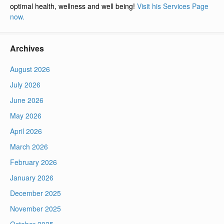
optimal health, wellness and well being!
Visit his Services Page
now.
Archives
August 2026
July 2026
June 2026
May 2026
April 2026
March 2026
February 2026
January 2026
December 2025
November 2025