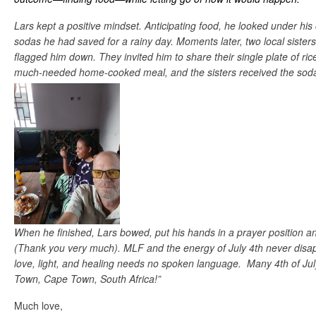
Lars kept a positive mindset. Anticipating food, he looked under his
sodas he had saved for a rainy day. Moments later, two local siste
flagged him down. They invited him to share their single plate of ri
much-needed home-cooked meal, and the sisters received the sodas 
When he finished, Lars bowed, put his hands in a prayer position a
(Thank you very much). MLF and the energy of July 4th never disap
love, light, and healing needs no spoken language. Many 4th of Ju
Town, Cape Town, South Africa!”
Much love,