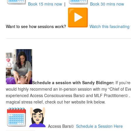
Book 15 mins now
|
Book 30 mins now
Want to see how sessions work?
Watch this fascinating 
Schedule a session with Sandy Bidinger:
If you’re
would highly recommend an in-person session with my “Chief of Eve
experienced Access Consciousness Bars© and MLF Practitioner© . If
magical stress relief, check out her website link below.
Access Bars©
Schedule a Session Here