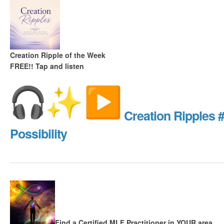
Creation Ripple of the Week
FREE!!
Tap and listen
Creation Ripples 
Possibility
Find a Certified MLF Practitioner in YOUR area