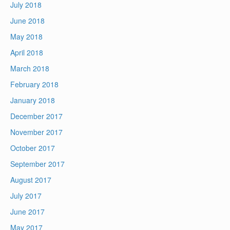
July 2018
June 2018
May 2018
April 2018
March 2018
February 2018
January 2018
December 2017
November 2017
October 2017
September 2017
August 2017
July 2017
June 2017
May 2017