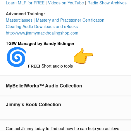
Learn MLF for FREE
|
Videos on YouTube
|
Radio Show Archives
Advanced Training:
Masterclasses | Mastery and Practitioner Certification
Clearing Audio Downloads​ and eBooks
http://www.
jimmymackhealingshop.com
TGIW Managed by Sandy Bidinger
Short audio tools
FREE!
MyBeliefWorks™ Audio Collection
Jimmy’s Book Collection
Contact Jimmy today to find out how he can help you achieve