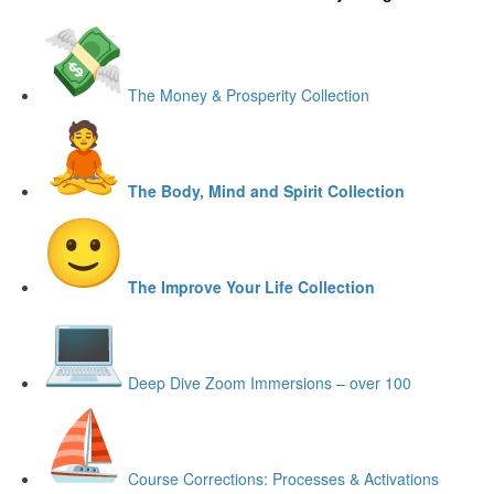
The Money & Prosperity Collection
The Body, Mind and Spirit Collection
The Improve Your Life Collection
Deep Dive Zoom Immersions – over 100
Course Corrections: Processes & Activations