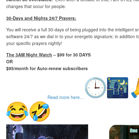
changes that occur for people.
30-Days and Nights 24/7 Prayers:
You will receive a full 30-days of being plugged into the intelligent
software 24/7 as we dial in to your energetic signature; in addition
your specific prayers nightly!
The 3AM Night Watch
– $99 for 30 DAYS
OR
$95/month for Auto-renew subscribers
Read more here…
TGIFunnies