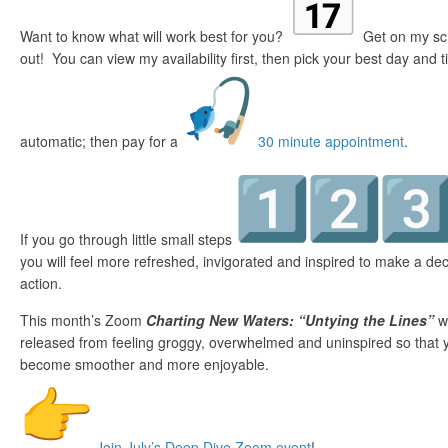
Want to know what will work best for you?
Get on my sche
out! You can view my availability first, then pick your best day and 
automatic; then pay for a
30 minute appointment
.
If you go through little small steps
you will feel more refreshed, invigorated and inspired to make a de
action.
This month’s Zoom
Charting New Waters: “Untying the Lines”
wi
released from feeling groggy, overwhelmed and uninspired so that yo
become smoother and more enjoyable.
Join July’s Deep Dive Zoom event
!