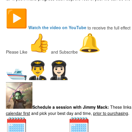
Watch the video on YouTube
to receive the full effect
Please Like
and Subscribe
Local Fishing Guid
es
Schedule a session with Jimmy Mack:
These links
calendar first
and pick your best day and time,
prior to purchasing
.