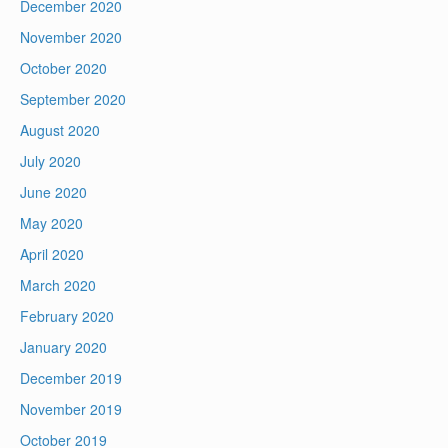
December 2020
November 2020
October 2020
September 2020
August 2020
July 2020
June 2020
May 2020
April 2020
March 2020
February 2020
January 2020
December 2019
November 2019
October 2019