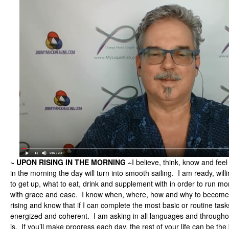
~ UPON RISING IN THE MORNING ~
I believe, think, know and feel
in the morning the day will turn into smooth sailing. I am ready, will
to get up, what to eat, drink and supplement with in order to run mor
with grace and ease. I know when, where, how and why to become
rising and know that if I can complete the most basic or routine task
energized and coherent. I am asking in all languages and throughout
is. If you’ll make progress each day, the rest of your life can be the b