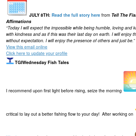
JULY 8TH
:
Read the full story here
from
Tell The Fi
Affirmations
“Today I will expect the impossible while being humble, loving and kin
with kindness and as if this was their last day on earth. I will enjoy
without expectation. I will enjoy the presence of others and just be.”
View this email online
Click here to update your profile
TGIWednesday Fish Tales
I recommend upon first light before rising, seize the morning
critical to lay out a better fishing flow to your day! After working on