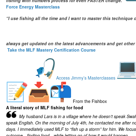
fishing with numbers process for even FASTER change.”
Force Energy Masterclass
“I use fishing all the time and I want to master this technique 
always get updated on the latest advancements and get other
Take the MLF Mastery Certification Course
Access Jimmy’s Masterclasses
From the Fishbox
A literal story of MLF fishing for food
My husband Lars is in a village where he doesn’t speak Swahi
speak English. On the morning of July 4th, he contacted me after no
days. I immediately used MLF to “fish up a storm” for him. We focu
outcome—finding food—while letting go of how it would happen.