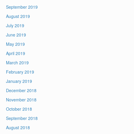
September 2019
August 2019
July 2019
June 2019
May 2019
April 2019
March 2019
February 2019
January 2019
December 2018
November 2018
October 2018
September 2018
August 2018