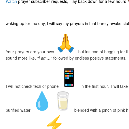
Watch
prayer subscriber requests, I lay back down for a few hours
waking up for the day, I will say my prayers in that barely awake sta
Your prayers are your own
but instead of begging for th
sound more like,
“I am…”
followed by endless positive statements.
I will not check tech or phone
in the first hour. I will take
purified water
blended with a pinch of pink 