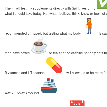
Then I will test my supplements directly with Spirit, yes or no
what I should take today. Not what I believe, think, know or feel, le
recommended or hyped; but testing what my body
is say
then have coffee
or tea and the caffeine not only gets 
B vitamins and L-Theanine
it will allow me to be more f
way on today’s voyage
.