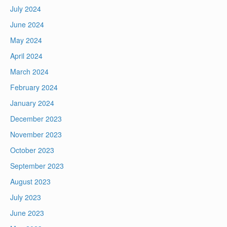
July 2024
June 2024
May 2024
April 2024
March 2024
February 2024
January 2024
December 2023
November 2023
October 2023
September 2023
August 2023
July 2023
June 2023