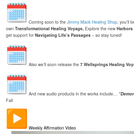
Coming soon to the
Jimmy Mack Healing Shop
, you’ll 
own
Transformational Healing Voyage,
Explore the new
Harbors
get support for
Navigating Life’s Passages
– so stay tuned!
Also we’ll soon release the
7 Wellsprings Healing Vo
And new audio products in the works include…
“Demon
Fall
Weekly Affirmation Video