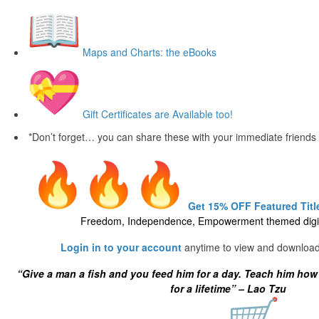
Maps and Charts: the eBooks
Gift Certificates are Available too!
*Don’t forget… you can share these with your immediate friends
Get 15% OFF Featured Title
Freedom, Independence, Empowerment themed digit
Login in to your account
anytime to view and download
“Give a man a fish and you feed him for a day. Teach him how
for a lifetime” – Lao Tzu