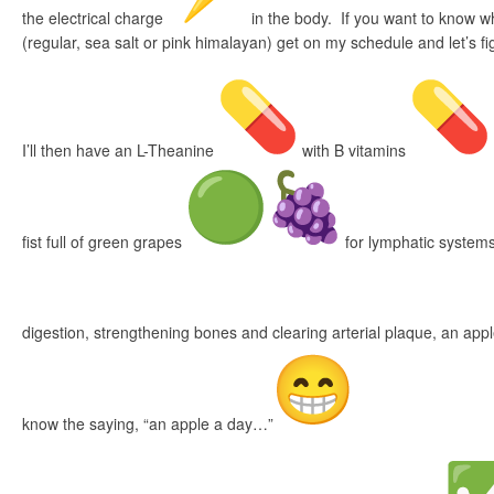
the electrical charge
in the body. If you want to know w
(regular, sea salt or pink himalayan) get on my schedule and let’s fig
I’ll then have an L-Theanine
with B vitamins
fist full of green grapes
for lymphatic system
digestion, strengthening bones and clearing arterial plaque, an app
know the saying, “an apple a day…”