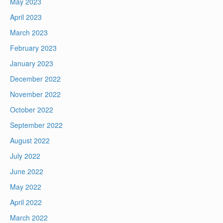
May 2023
April 2023
March 2023
February 2023
January 2023
December 2022
November 2022
October 2022
September 2022
August 2022
July 2022
June 2022
May 2022
April 2022
March 2022