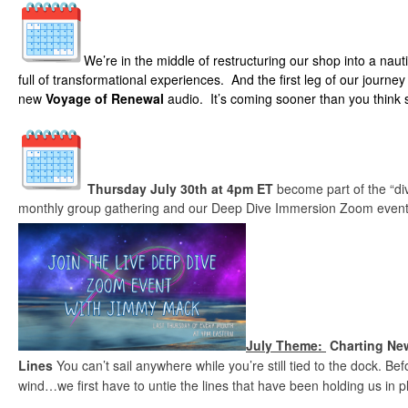
We’re in the middle of restructuring our shop into a naut
full of transformational experiences. And the first leg of our journey 
new
Voyage of Renewal
audio. It’s coming sooner than you think
Thursday July 30th at 4pm ET
become part of the “d
monthly group gathering and our Deep Dive Immersion Zoom event
July Theme:
Charting New
Lines
You can’t sail anywhere while you’re still tied to the dock. B
wind…we first have to untie the lines that have been holding us in p