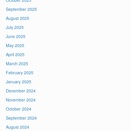
October 2025
September 2025
August 2025
July 2025
June 2025
May 2025
April 2025
March 2025
February 2025
January 2025
December 2024
November 2024
October 2024
September 2024
August 2024