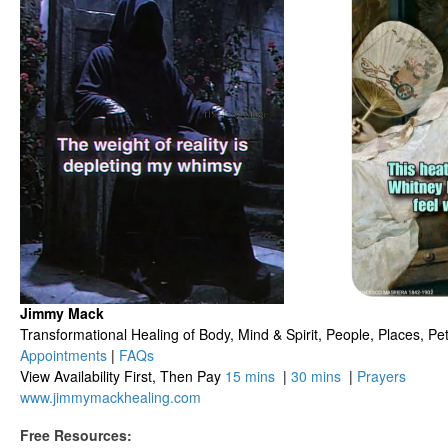
Jimmy Mack
​​​Transformational Healing of Body, Mind​ & Spirit, People, Places, Pets
Appointments
|
FAQs
View Availability First, Then Pay
15 mins
|
30 mins
|
Prayers
www.jimmymackhealing.com
Free Resources: