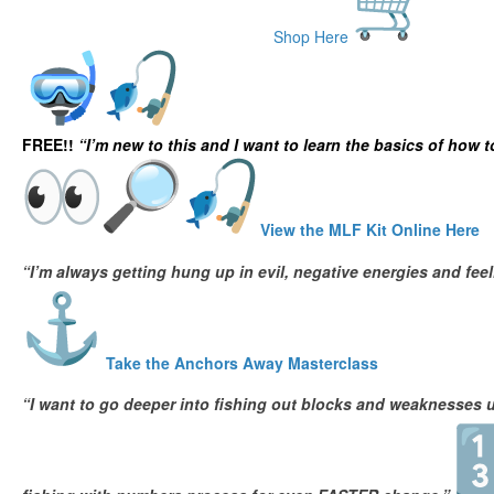
Shop Here
Deep Sea Fishing Courses
FREE!!
“I’m new to this and I want to learn the basics of how to
View the MLF Kit Online Here
“I’m always getting hung up in evil, negative energies and fe
Take the Anchors Away Masterclass
“I want to go deeper into fishing out blocks and weaknesses u