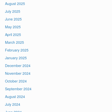
August 2025
July 2025
June 2025
May 2025
April 2025
March 2025
February 2025
January 2025
December 2024
November 2024
October 2024
September 2024
August 2024
July 2024