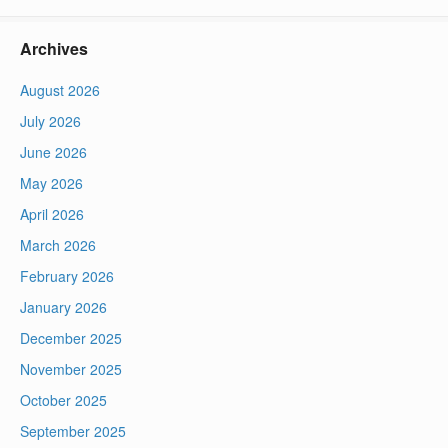
Archives
August 2026
July 2026
June 2026
May 2026
April 2026
March 2026
February 2026
January 2026
December 2025
November 2025
October 2025
September 2025