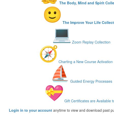
The Body, Mind and Spirit Coll
The Improve Your Life Collec
Zoom Replay Collection
Charting a New Course Activation 
Guided Energy Processes
Gift Certificates are Available t
Login in to your account
anytime to view and download past p