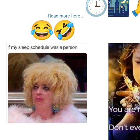
Read more here…
TGIFunnies