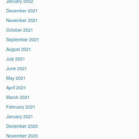
January 2022
December 2021
November 2021
October 2021
September 2021
August 2021
July 2021
June 2021
May 2021
April 2021
March 2021
February 2021
January 2021
December 2020
November 2020