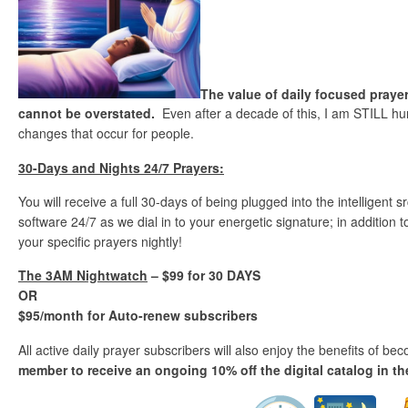
The value of daily focused prayer
cannot be overstated.
Even after a decade of this, I am STILL hu
changes that occur for people.
30-Days and Nights 24/7 Prayers:
You will receive a full 30-days of being plugged into the intelligent
software 24/7 as we dial in to your energetic signature; in addition
your specific prayers nightly!
The 3AM Nightwatch
– $99 for 30 DAYS
OR
$95/month for Auto-renew subscribers
All active daily prayer subscribers will also enjoy the benefits of b
member to receive an ongoing 10% off the digital catalog in th