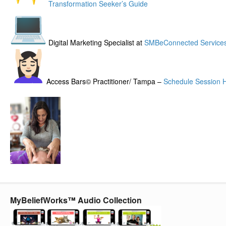
Transformation Seeker’s Guide
Digital Marketing Specialist at
SMBeConnected Service
Access Bars© Practitioner/ Tampa –
Schedule Session 
MyBeliefWorks™ Audio Collection