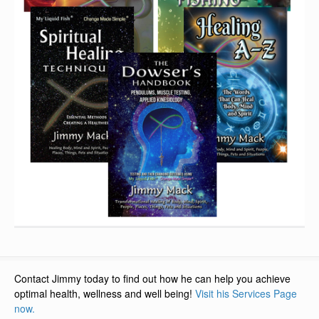
Contact Jimmy today to find out how he can help you achieve
optimal health, wellness and well being!
Visit his Services Page
now.