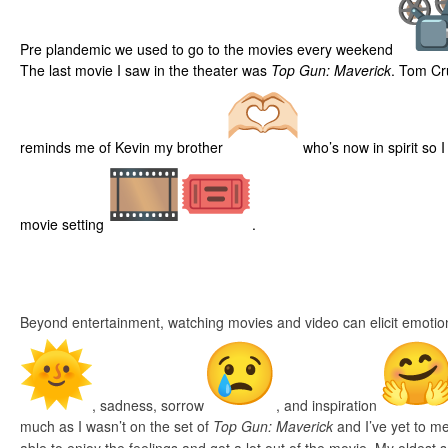
Pre plandemic we used to go to the movies every weekend
The last movie I saw in the theater was
Top Gun: Maverick
. Tom Cr
reminds me of Kevin my brother
who’s now in spirit so 
movie setting
.
Beyond entertainment, watching movies and video can elicit emotio
, sadness, sorrow
, and inspiration
much as I wasn’t on the set of
Top Gun: Maverick
and I’ve yet to me