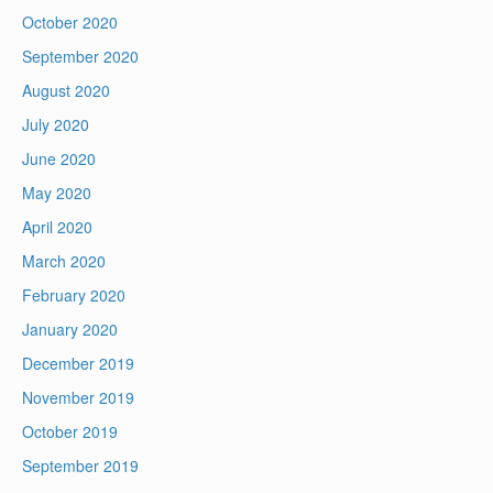
October 2020
September 2020
August 2020
July 2020
June 2020
May 2020
April 2020
March 2020
February 2020
January 2020
December 2019
November 2019
October 2019
September 2019