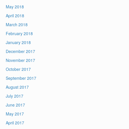
May 2018
April 2018
March 2018
February 2018
January 2018
December 2017
November 2017
October 2017
September 2017
August 2017
July 2017
June 2017
May 2017
April 2017