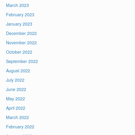
March 2023
February 2023
January 2023
December 2022
November 2022
October 2022
September 2022
August 2022
July 2022
June 2022
May 2022
April 2022
March 2022
February 2022