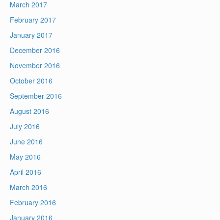
March 2017
February 2017
January 2017
December 2016
November 2016
October 2016
September 2016
August 2016
July 2016
June 2016
May 2016
April 2016
March 2016
February 2016
January 2016