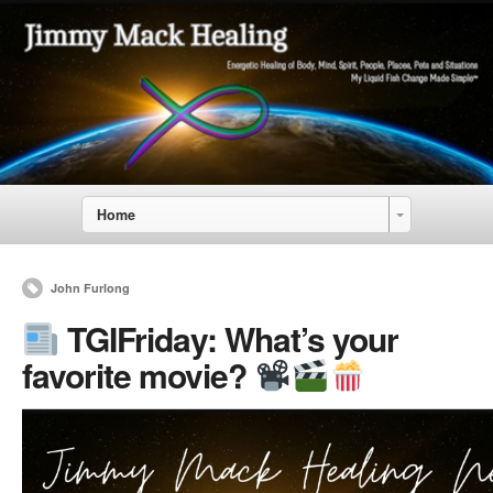
Home
John Furlong
TGIFriday: What’s your
favorite movie?