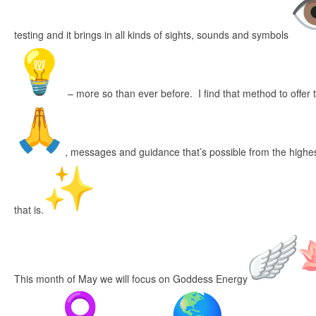
testing and it brings in all kinds of sights, sounds and symbols
– more so than ever before. I find that method to offer 
, messages and guidance that’s possible from the highes
that is.
This month of May we will focus on Goddess Energy