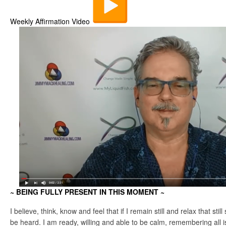
Weekly Affirmation Video
~ BEING FULLY PRESENT IN THIS MOMENT ~
I believe, think, know and feel that if I remain still and relax that sti
be heard. I am ready, willing and able to be calm, remembering all is 