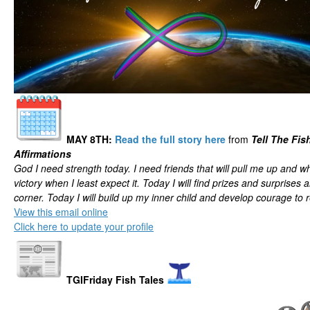
MAY 8TH
:
Read the full story here
from
Tell The Fis
Affirmations
God I need strength today. I need friends that will pull me up and wh
victory when I least expect it. Today I will find prizes and surprises
corner. Today I will build up my inner child and develop courage to
View this email online
Click here to update your profile
TGIFriday Fish Tales