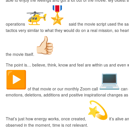
able to enjoy the feelings and got a lot out of the movie. My oldest s
operations
said the movie script used the s
tactics very similar to what they would do on a real mission, so heari
the movie itself.
The point is… believe, think, know and feel are within us and even
of that movie or our monthly Zoom call
can e
emotions, deletions, additions and positive inspirational changes as
That’s just how energy works, once created,
it’s alive 
observed in the moment, time is not relevant.