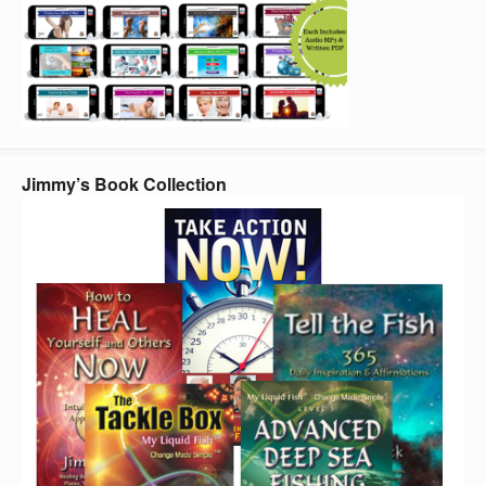
Jimmy’s Book Collection