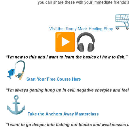
you can share these with your immediate friends a
Visit the Jimmy Mack Healing Shop
Deep Sea Fishing Courses
“I’m new to this and I want to learn the basics of how to fish.”
Start Your Free Course Here
“I’m always getting hung up in evil, negative energies and fe
Take the Anchors Away Masterclass
“I want to go deeper into fishing out blocks and weaknesses u