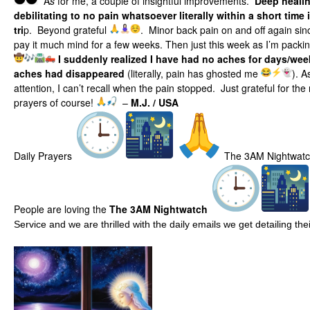
A
s
for me, a couple of insightful improvements.
Deep healin
debilitating to no pain whatsoever literally within a short time 
tri
p. Beyond grateful
. Minor back pain on and off again since
pay it much mind for a few weeks. Then just this week as I’m packin
I suddenly realized I have had no aches for days/wee
aches had disappeared
(literally, pain has ghosted me
). A
attention, I can’t recall when the pain stopped. Just grateful for th
prayers of course!
–
M.J. / USA
Daily Prayers
The 3AM Nightwat
People are loving the
The 3AM Nightwatch
Service and we are thrilled with the daily emails we get detailing t