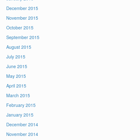
December 2015
November 2015
October 2015
September 2015
August 2015
July 2015
June 2015
May 2015
April 2015
March 2015
February 2015
January 2015
December 2014
November 2014