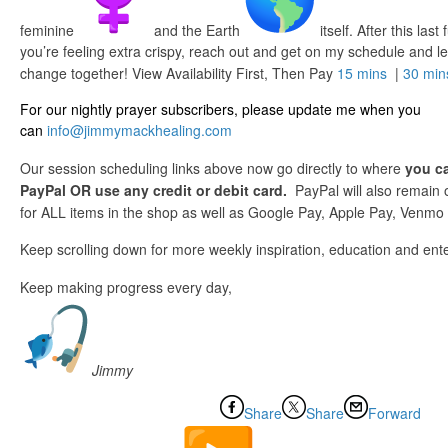
feminine
and the Earth
itself. After this last
you’re feeling extra crispy, reach out and get on my schedule and l
change together! View Availability First, Then Pay
15 mins
|
30 min
For our nightly prayer subscribers, please update me when you
can
info@jimmymackhealing.com
Our session scheduling links above now go directly to where
you ca
PayPal OR use any credit or debit card.
PayPal will also remain
for ALL items in the shop as well as Google Pay, Apple Pay, Venmo o
Keep scrolling down for more weekly inspiration, education and ent
Keep making progress every day,
Jimmy
Share
Share
Forward