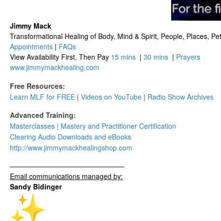
Jimmy Mack
​​​Transformational Healing of Body, Mind​ & Spirit, People, Places, Pets
Appointments
|
FAQs
View Availability First, Then Pay
15 mins
|
30 mins
|
Prayers
www.jimmymackhealing.com
Free Resources:
Learn MLF for FREE
|
Videos on YouTube
|
Radio Show Archives
Advanced Training:
Masterclasses | Mastery and Practitioner Certification
Clearing Audio Downloads​ and eBooks
http://www.
jimmymackhealingshop.com
——————————
——————–
Email communications managed by:
Sandy Bidinger