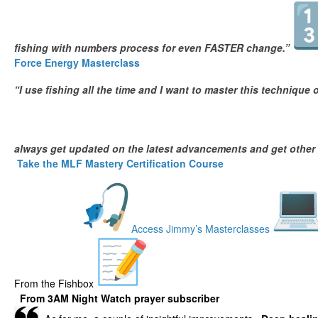
fishing with numbers process for even FASTER change.”
Force Energy Masterclass
“I use fishing all the time and I want to master this technique 
always get updated on the latest advancements and get other
Take the MLF Mastery Certification Course
Access Jimmy’s Masterclasses
From the Fishbox
From
3AM Night Watch prayer subscriber