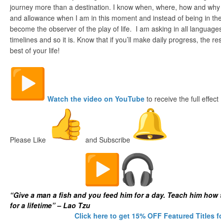
journey more than a destination. I know when, where, how and why
and allowance when I am in this moment and instead of being in the 
become the observer of the play of life. I am asking in all language
timelines and so it is. Know that if you’ll make daily progress, the res
best of your life!
Watch the video on YouTube
to receive the full effect
Please Like
and Subscribe
The Digital Fish Market
“Give a man a fish and you feed him for a day. Teach him how 
for a lifetime” – Lao Tzu
Click here to get 15% OFF Featured Titles f