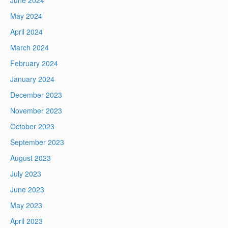
June 2024
May 2024
April 2024
March 2024
February 2024
January 2024
December 2023
November 2023
October 2023
September 2023
August 2023
July 2023
June 2023
May 2023
April 2023