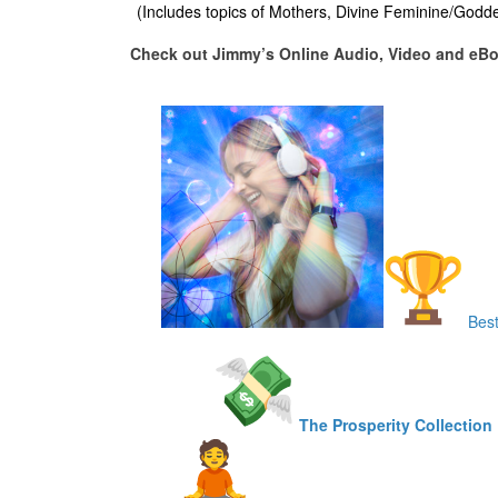
(Includes topics of Mothers, Divine Feminine/Godd
Check out Jimmy’s Online Audio, Video and eB
Best
The Prosperity Collection