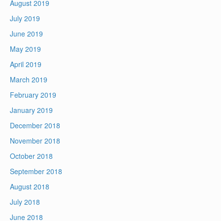
August 2019
July 2019
June 2019
May 2019
April 2019
March 2019
February 2019
January 2019
December 2018
November 2018
October 2018
September 2018
August 2018
July 2018
June 2018