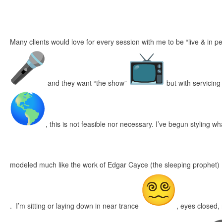
Many clients would love for every session with me to be “live & in 
and they want “the show”
but with servicing
, this is not feasible nor necessary. I’ve begun styling w
modeled much like the work of Edgar Cayce (the sleeping prophet)
. I’m sitting or laying down in near trance
, eyes closed