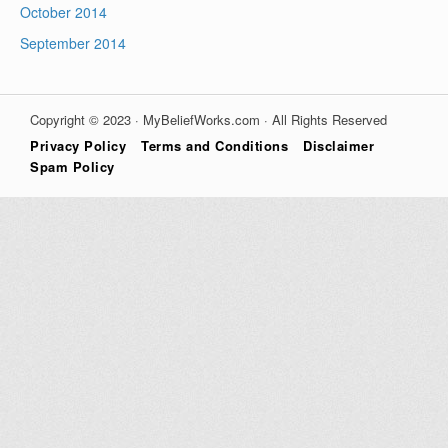
October 2014
September 2014
Copyright © 2023 · MyBeliefWorks.com · All Rights Reserved
Privacy Policy
Terms and Conditions
Disclaimer
Spam Policy