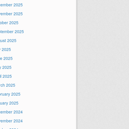
cember 2025
vember 2025
ober 2025
tember 2025
ust 2025
y 2025
e 2025
y 2025
il 2025
ch 2025
ruary 2025
uary 2025
cember 2024
vember 2024