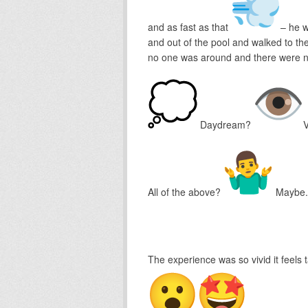
and as fast as that
– he w
and out of the pool and walked to the
no one was around and there were no
Daydream?
V
All of the above?
Maybe.
The experience was so vivid it feels 