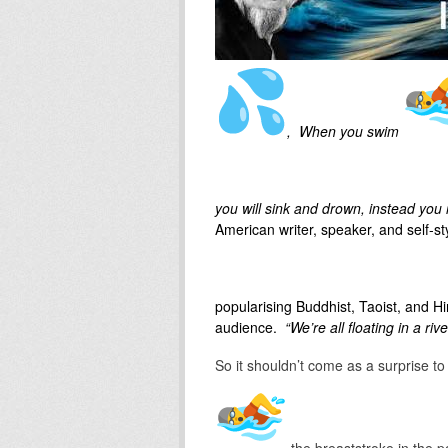
, When you swim
you will sink and drown, instead you r
American writer, speaker, and self-st
popularising Buddhist, Taoist, and 
audience.
“We’re all floating in a rive
So it shouldn’t come as a surprise 
the breaststroke in the p