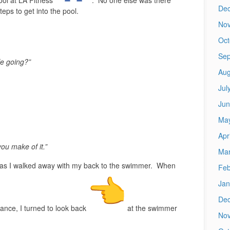
De
eps to get into the pool.
No
Oct
Sep
fe going?”
Aug
Jul
Jun
Ma
Apr
 you make of it.”
Mar
 as I walked away with my back to the swimmer. When
Feb
Jan
De
rance, I turned to look back
at the swimmer
No