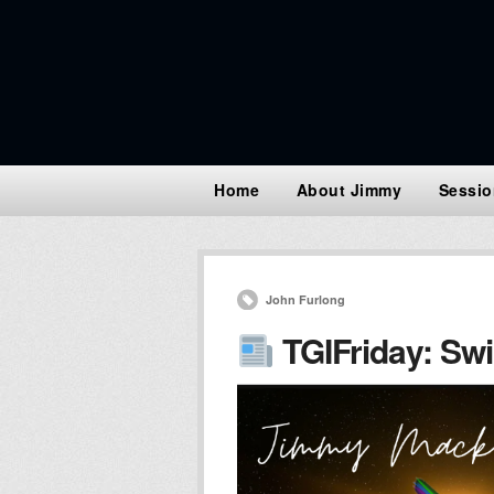
Home
About Jimmy
Sessio
John Furlong
TGIFriday: Swi