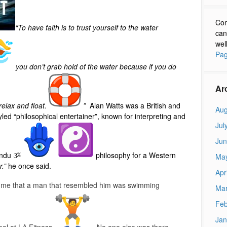
Con
“To have faith is to trust yourself to the water
can
wel
Pag
you don’t grab hold of the water because if you do
Ar
elax and float.
”
Alan Watts was a British and
Aug
yled “philosophical entertainer”, known for interpreting and
Jul
Jun
Hindu ૐ
philosophy for a Western
Ma
r.”
he once said.
Apr
to me that a man that resembled him was swimming
Mar
Feb
Jan
ool at LA Fitness
. No one else was there