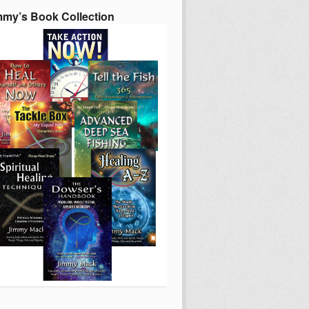
mmy’s Book Collection