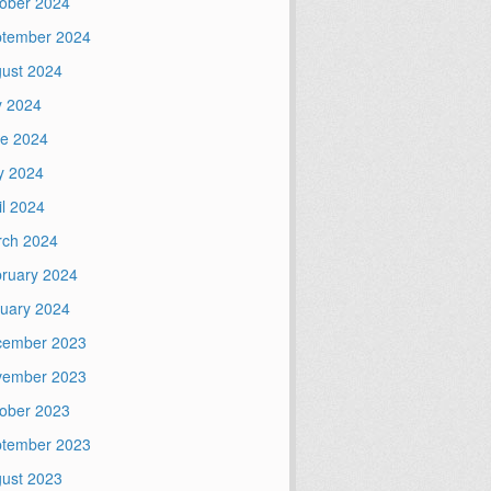
ober 2024
tember 2024
ust 2024
y 2024
e 2024
y 2024
il 2024
ch 2024
ruary 2024
uary 2024
cember 2023
vember 2023
ober 2023
tember 2023
ust 2023