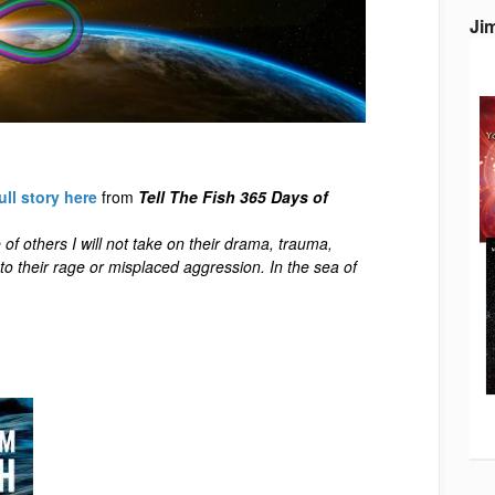
Ji
ull story here
from
Tell The Fish 365 Days of
 of others I will not take on their drama, trauma,
into their rage or misplaced aggression. In the sea of