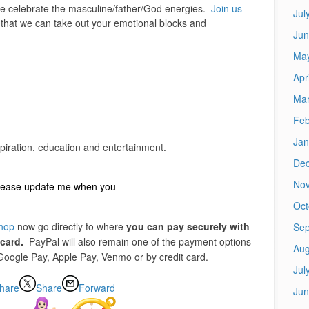
 celebrate the masculine/father/God energies.
Join us
Jul
that we can take out your emotional blocks and
Jun
Ma
Apr
Mar
Feb
Jan
piration, education and entertainment.
De
No
 please update me when you
Oct
shop
now go directly to where
you can pay securely with
Sep
 card.
PayPal will also remain one of the payment options
Aug
 Google Pay, Apple Pay, Venmo or by credit card.
Jul
hare
Share
Forward
Jun