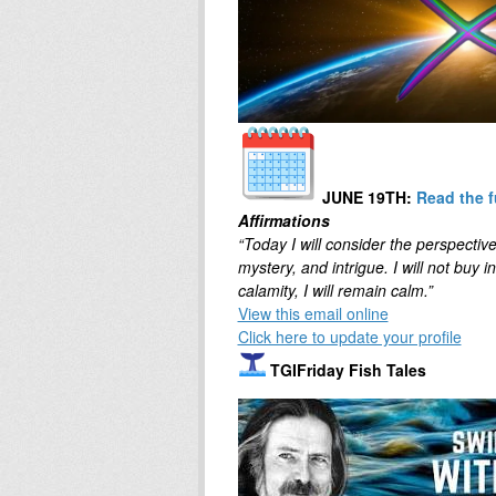
JUNE 19TH
:
Read the f
Affirmations
“Today I will consider the perspective
mystery, and intrigue. I will not buy 
calamity, I will remain calm.”
View this email online
Click here to update your profile
TGIFriday Fish Tales