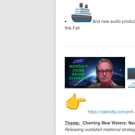
And new audio produc
this Fall
https://calendly.com/jmh-
Theme:
Charting New Waters: Nav
Releasing outdated relational strate