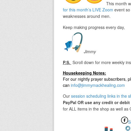
This month we
for this month’s LIVE Zoom
event so 
weaknesses around men.
Keep making progress every day,
Jimmy
P.S.
Scroll down for more weekly ins
Housekeeping Notes:
For our nightly prayer subscribers,
can
info@jimmymackhealing.com
Our
session scheduling links in the 
PayPal OR use any credit or debit
for ALL items in the shop as well as
S