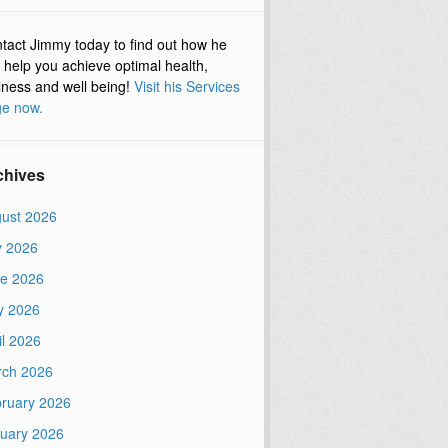
tact Jimmy today to find out how he
 help you achieve optimal health,
lness and well being!
Visit his Services
e now.
chives
ust 2026
y 2026
e 2026
y 2026
il 2026
ch 2026
ruary 2026
uary 2026