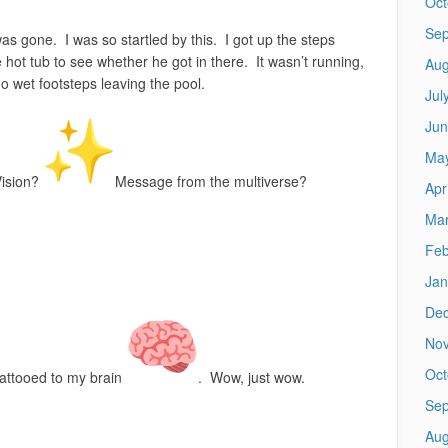
Oct
Sep
as gone. I was so startled by this. I got up the steps
 hot tub to see whether he got in there. It wasn’t running,
Aug
 wet footsteps leaving the pool.
Jul
Jun
Ma
ision?
Message from the multiverse?
Apr
Mar
Feb
Jan
De
No
Oct
tattooed to my brain
. Wow, just wow.
Sep
Aug