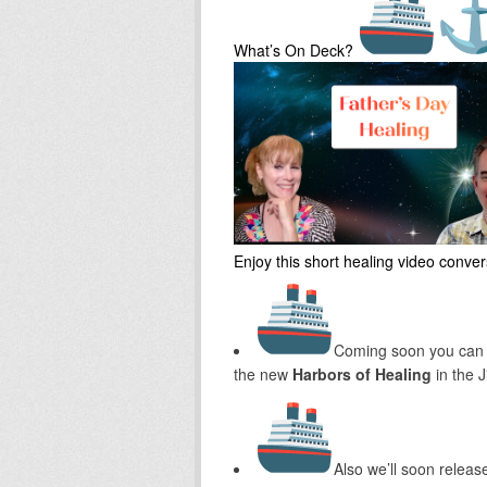
What’s On Deck?
Enjoy this short healing video conve
Coming soon you can
the new
Harbors of Healing
in the 
Also we’ll soon releas