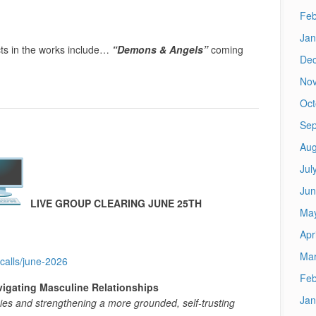
Feb
Jan
ts in the works include…
“Demons & Angels”
coming
De
No
Oct
Sep
Aug
Jul
Jun
LIVE GROUP CLEARING JUNE 25TH
Ma
Apr
Mar
calls/june-2026
Feb
igating Masculine Relationships
Jan
gies and strengthening a more grounded, self-trusting