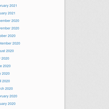
ruary 2021
uary 2021
cember 2020
vember 2020
ober 2020
tember 2020
ust 2020
y 2020
e 2020
y 2020
il 2020
ch 2020
ruary 2020
uary 2020