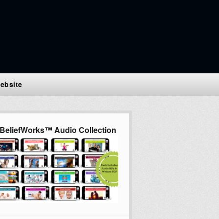
ebsite
BeliefWorks™ Audio Collection