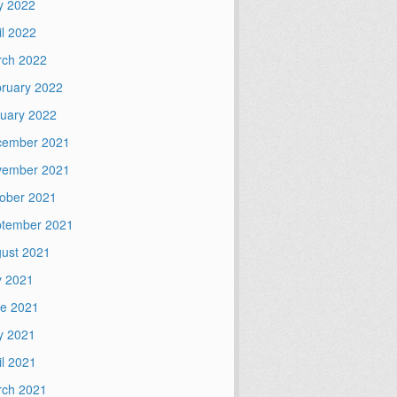
y 2022
il 2022
ch 2022
ruary 2022
uary 2022
cember 2021
vember 2021
ober 2021
tember 2021
ust 2021
y 2021
e 2021
y 2021
il 2021
ch 2021