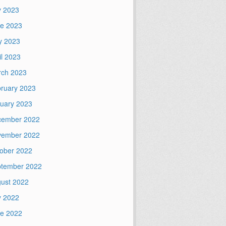
y 2023
e 2023
y 2023
il 2023
ch 2023
ruary 2023
uary 2023
cember 2022
vember 2022
ober 2022
tember 2022
ust 2022
y 2022
e 2022