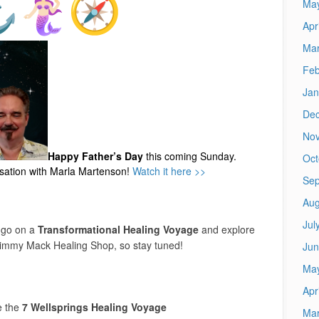
Ma
Apr
Mar
Feb
Jan
De
No
Happy Father’s Day
this coming Sunday.
Oct
rsation with Marla Martenson!
Watch it here >>
Sep
Aug
Jul
 go on a
Transformational Healing Voyage
and explore
Jimmy Mack Healing Shop, so stay tuned!
Jun
Ma
Apr
e the
7 Wellsprings Healing Voyage
Mar