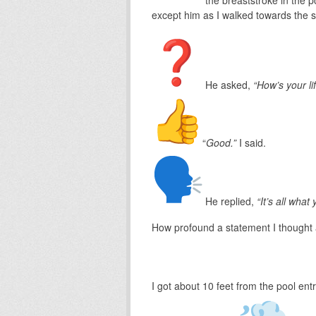
except him as I walked towards the st
He asked,
“How’s your li
“
Good.”
I said.
He replied,
“It’s all what
How profound a statement I thought
I got about 10 feet from the pool ent