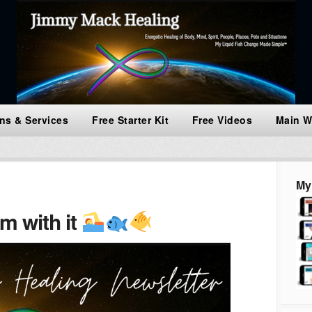
ns & Services
Free Starter Kit
Free Videos
Main W
My
m with it